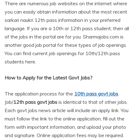
There are numerous job websites on the internet where
you can easily obtain information about the most recent
sarkari naukri 12th pass information in your preferred
language. If you are a 10th or 12th pass student, then all
of the jobs in the portal are for you. Sharmajobs.com is
another good job portal for these types of job openings.
You can find current job openings for 10th/12th pass
students here.
How to Apply for the Latest Govt Jobs?
The application process for the
10th
pass govt jobs
Job/
12th
pass govt jobs
is identical to that of other jobs.
Each govt jobs news article will include an apply link. You
must follow the link to the online application, fill out the
form with important information, and upload your photo
and signature. Online application fees may be required.