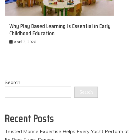
Why Play Based Learning Is Essential in Early
Childhood Education
April 2, 2026
Search
Search
Recent Posts
Trusted Marine Expertise Helps Every Yacht Perform at
Its Best Every Season