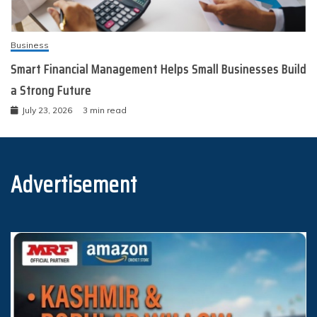
Business
Smart Financial Management Helps Small Businesses Build
a Strong Future
July 23, 2026
3 min read
Advertisement