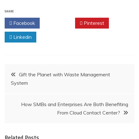
SHARE
Facebook
Twitter
Pinterest
Linkedin
Post
Gift the Planet with Waste Management
System
navigation
How SMBs and Enterprises Are Both Benefiting
From Cloud Contact Center?
Related Posts