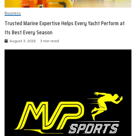
Business
Trusted Marine Expertise Helps Every Yacht Perform at
Its Best Every Season
August 3, 2026
3 min read