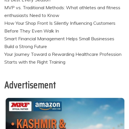
MVP vs. Traditional Methods: What athletes and fitness
enthusiasts Need to Know
How Your Shop Front Is Silently Influencing Customers
Before They Even Walk In
Smart Financial Management Helps Small Businesses
Build a Strong Future
Your Journey Toward a Rewarding Healthcare Profession
Starts with the Right Training
Advertisement