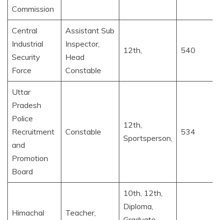
Commission
Central
Assistant Sub
Industrial
Inspector,
12th,
540
Security
Head
Force
Constable
Uttar
Pradesh
Police
12th,
Recruitment
Constable
534
Sportsperson,
and
Promotion
Board
10th, 12th,
Diploma,
Himachal
Teacher,
Graduate,