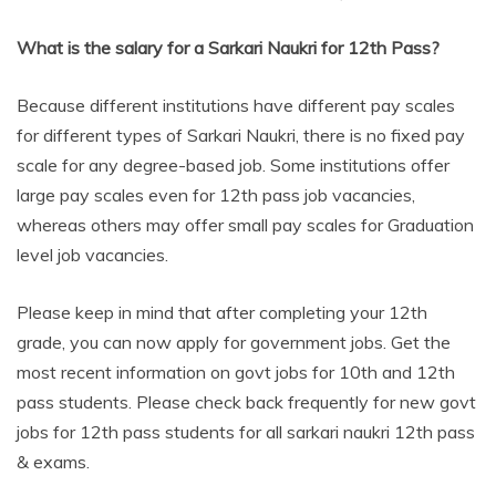
What is the salary for a Sarkari Naukri for 12th Pass?
Because different institutions have different pay scales
for different types of Sarkari Naukri, there is no fixed pay
scale for any degree-based job. Some institutions offer
large pay scales even for 12th pass job vacancies,
whereas others may offer small pay scales for Graduation
level job vacancies.
Please keep in mind that after completing your 12th
grade, you can now apply for government jobs. Get the
most recent information on govt jobs for 10th and 12th
pass students. Please check back frequently for new govt
jobs for 12th pass students for all sarkari naukri 12th pass
& exams.