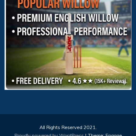
All Rights Reserved 2021.
Proudly powered by WordPress
|
Theme: Engage