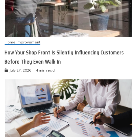
Home Improvement
How Your Shop Front Is Silently Influencing Customers
Before They Even Walk In
July 27, 2026
4 min read