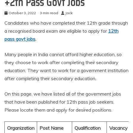
+2th Pass Govt Jobs
October 3, 2022
3 min read
Jack
Candidates who have completed their 12th grade through
a recognised board exam are eligible to apply for
12th
pass govt jobs
.
Many people in India cannot afford higher education, so
they choose to work after completing their secondary
education. They want to work for a government institution
after completing their secondary education.
On this page, we have listed all of the government jobs
that have been published for 12th pass job seekers.
Please locate them and apply for desired positions.
Organization
Post Name
Qualification
Vacancy