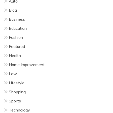
Auto
Blog
Business
Education
Fashion
Featured
Health
Home Improvement
Law
Lifestyle
Shopping
Sports
Technology