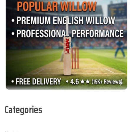
Categories