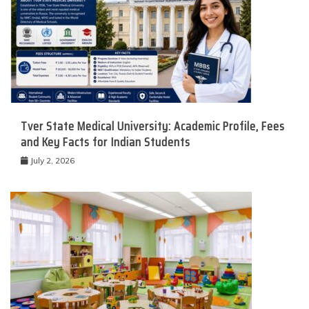
Tver State Medical University: Academic Profile, Fees
and Key Facts for Indian Students
July 2, 2026