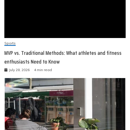
Sports
MVP vs. Traditional Methods: What athletes and fitness
enthusiasts Need to Know
July 28, 2026
4 min read