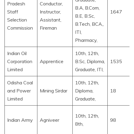
Pradesh
Conductor,
B.A, B.Com,
Staff
Instructor,
1647
B.E, B.Sc,
Selection
Assistant,
B.Tech, BCA,,
Commission
Fireman
ITI,
Pharmacy,
Indian Oil
10th, 12th,
Corporation
Apprentice
B.Sc, Diploma,
1535
Limited
Graduate, ITI,
Odisha Coal
10th, 12th,
and Power
Mining Sirdar
Diploma,
18
Limited
Graduate,
10th, 12th,
Indian Army
Agniveer
98
8th,