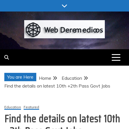
Skip
to
content
Web Deremedios
You are Here
Home
Education
Find the details on latest 10th +2th Pass Govt Jobs
Education
Featured
Find the details on latest 10th