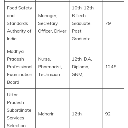
Food Safety
10th, 12th,
and
Manager,
B.Tech,
Standards
Secretary,
Graduate,
79
Authority of
Officer, Driver
Post
India
Graduate,
Madhya
Pradesh
Nurse,
12th, B.A,
Professional
Pharmacist,
Diploma,
1248
Examination
Technician
GNM,
Board
Uttar
Pradesh
Subordinate
Moharir
12th,
92
Services
Selection