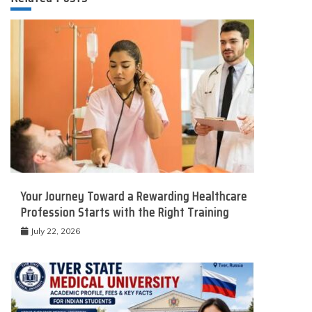
Your Journey Toward a Rewarding Healthcare
Profession Starts with the Right Training
July 22, 2026