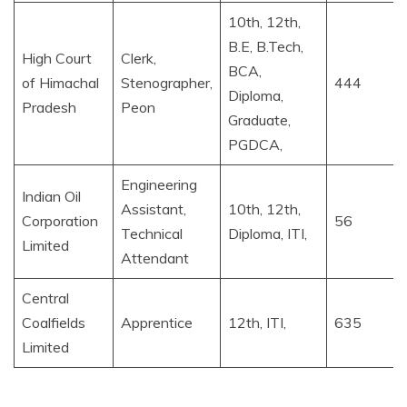
10th, 12th,
B.E, B.Tech,
High Court
Clerk,
BCA,
of Himachal
Stenographer,
444
Diploma,
Pradesh
Peon
Graduate,
PGDCA,
Engineering
Indian Oil
Assistant,
10th, 12th,
Corporation
56
Technical
Diploma, ITI,
Limited
Attendant
Central
Coalfields
Apprentice
12th, ITI,
635
Limited