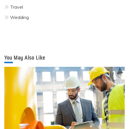
Travel
Wedding
You May Also Like