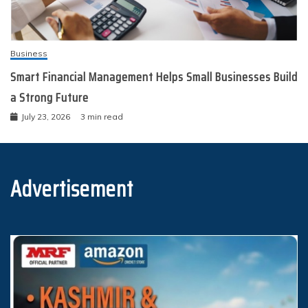
Business
Smart Financial Management Helps Small Businesses Build
a Strong Future
July 23, 2026
3 min read
Advertisement