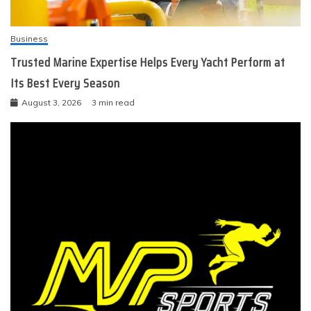
Business
Trusted Marine Expertise Helps Every Yacht Perform at
Its Best Every Season
August 3, 2026
3 min read