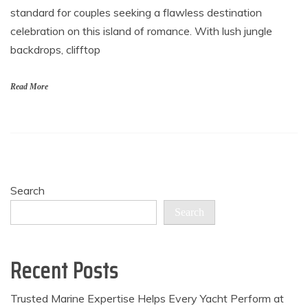
standard for couples seeking a flawless destination
celebration on this island of romance. With lush jungle
backdrops, clifftop
Read More
Search
Search
Recent Posts
Trusted Marine Expertise Helps Every Yacht Perform at