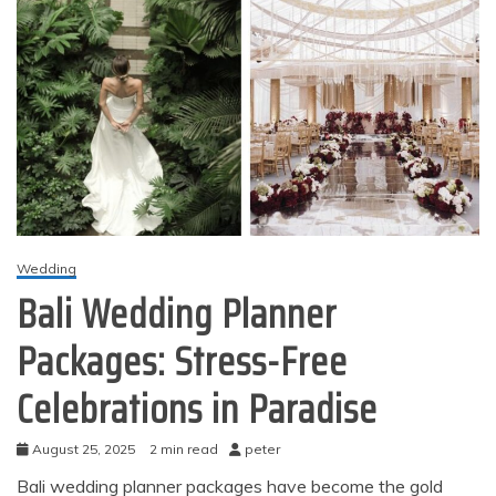
Wedding
Bali Wedding Planner
Packages: Stress-Free
Celebrations in Paradise
August 25, 2025
2 min read
peter
Bali wedding planner packages have become the gold