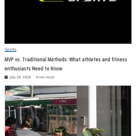
Sports
MVP vs. Traditional Methods: What athletes and fitness
enthusiasts Need to Know
July 28, 2026
4 min read