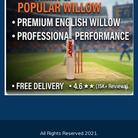
All Rights Reserved 2021.