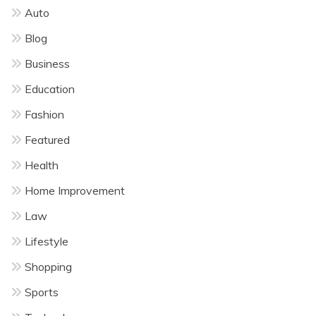
Auto
Blog
Business
Education
Fashion
Featured
Health
Home Improvement
Law
Lifestyle
Shopping
Sports