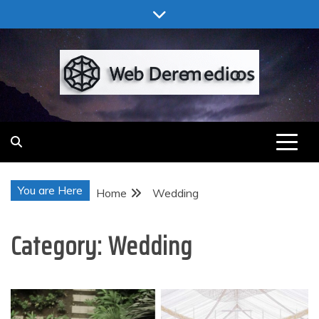
Skip
to
content
Web Deremedios
You are Here
Home
Wedding
Category:
Wedding