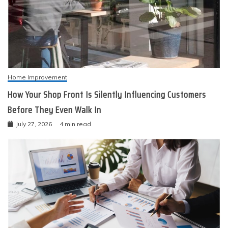
Home Improvement
How Your Shop Front Is Silently Influencing Customers
Before They Even Walk In
July 27, 2026
4 min read