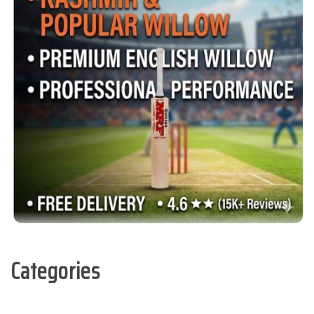
Categories