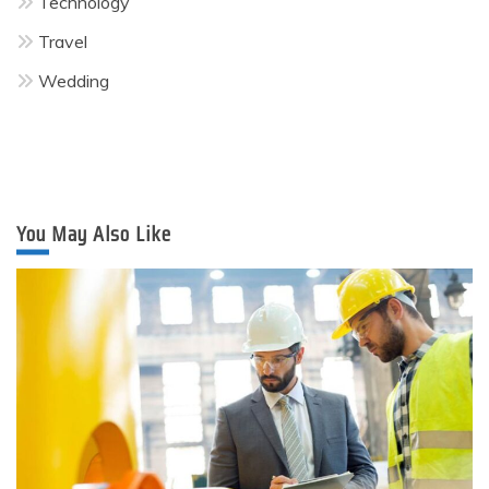
Technology
Travel
Wedding
You May Also Like