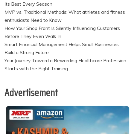
Its Best Every Season
MVP vs. Traditional Methods: What athletes and fitness
enthusiasts Need to Know
How Your Shop Front Is Silently Influencing Customers
Before They Even Walk In
Smart Financial Management Helps Small Businesses
Build a Strong Future
Your Journey Toward a Rewarding Healthcare Profession
Starts with the Right Training
Advertisement