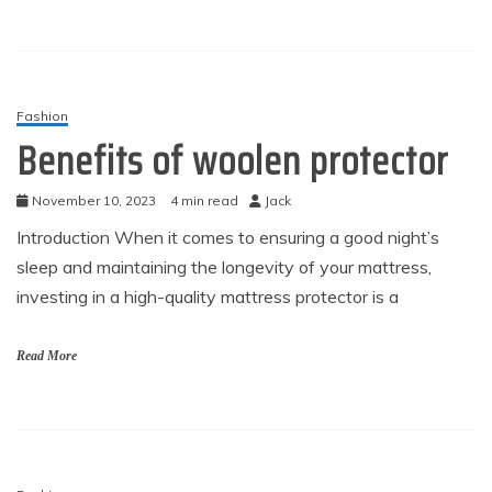
Fashion
Benefits of woolen protector
November 10, 2023
4 min read
Jack
Introduction When it comes to ensuring a good night’s
sleep and maintaining the longevity of your mattress,
investing in a high-quality mattress protector is a
Read More