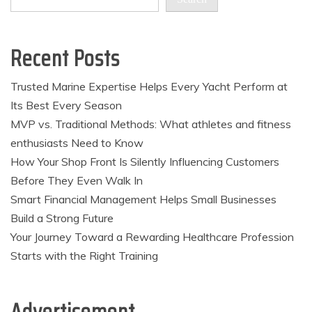
Recent Posts
Trusted Marine Expertise Helps Every Yacht Perform at
Its Best Every Season
MVP vs. Traditional Methods: What athletes and fitness
enthusiasts Need to Know
How Your Shop Front Is Silently Influencing Customers
Before They Even Walk In
Smart Financial Management Helps Small Businesses
Build a Strong Future
Your Journey Toward a Rewarding Healthcare Profession
Starts with the Right Training