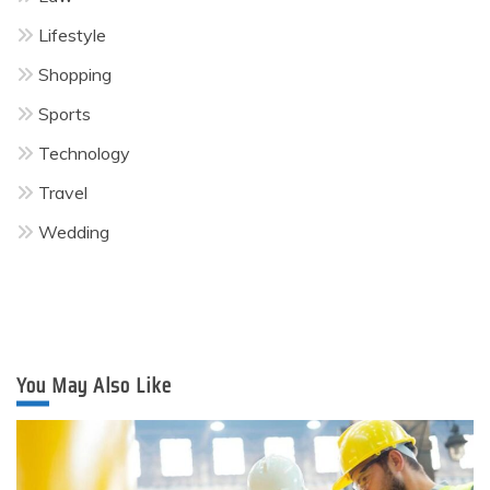
Lifestyle
Shopping
Sports
Technology
Travel
Wedding
You May Also Like