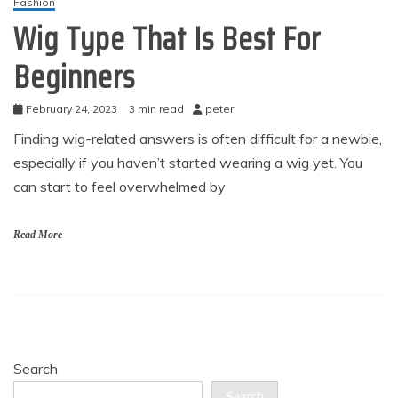
Fashion
Wig Type That Is Best For
Beginners
February 24, 2023
3 min read
peter
Finding wig-related answers is often difficult for a newbie,
especially if you haven’t started wearing a wig yet. You
can start to feel overwhelmed by
Read More
Search
Search