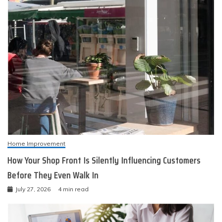
Home Improvement
How Your Shop Front Is Silently Influencing Customers
Before They Even Walk In
July 27, 2026
4 min read