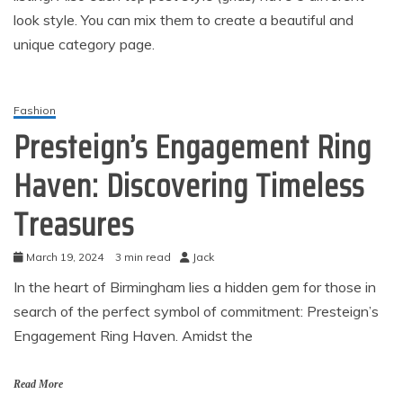
look style. You can mix them to create a beautiful and
unique category page.
Fashion
Presteign’s Engagement Ring
Haven: Discovering Timeless
Treasures
March 19, 2024
3 min read
Jack
In the heart of Birmingham lies a hidden gem for those in
search of the perfect symbol of commitment: Presteign’s
Engagement Ring Haven. Amidst the
Read More