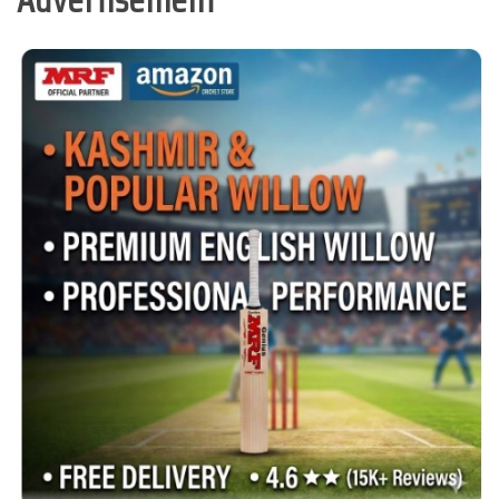
Advertisement