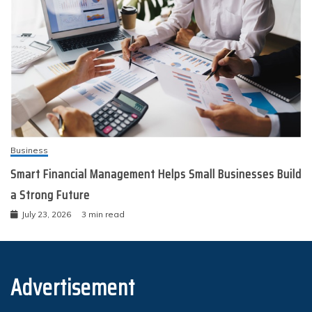
Business
Smart Financial Management Helps Small Businesses Build
a Strong Future
July 23, 2026
3 min read
Advertisement