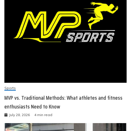
Sports
MVP vs. Traditional Methods: What athletes and fitness
enthusiasts Need to Know
July 28, 2026
4 min read