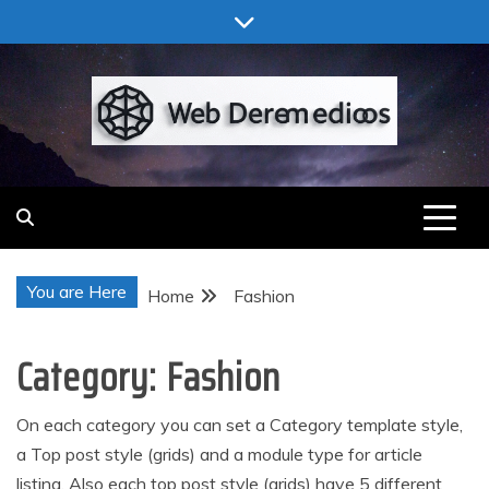
Skip
to
content
Web Deremedios
You are Here
Home
Fashion
Category:
Fashion
On each category you can set a Category template style,
a Top post style (grids) and a module type for article
listing. Also each top post style (grids) have 5 different