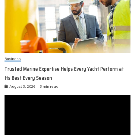
Business
Trusted Marine Expertise Helps Every Yacht Perform at
Its Best Every Season
August 3, 2026
3 min read