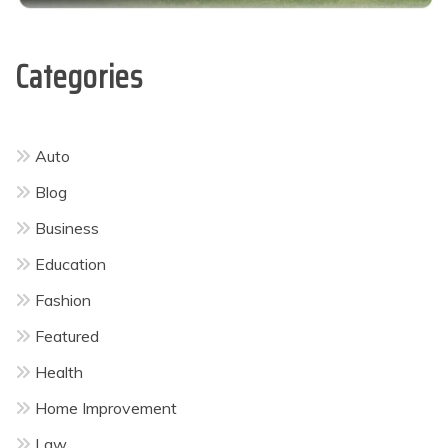
Categories
Auto
Blog
Business
Education
Fashion
Featured
Health
Home Improvement
Law