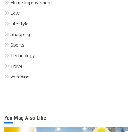
Home Improvement
Law
Lifestyle
Shopping
Sports
Technology
Travel
Wedding
You May Also Like