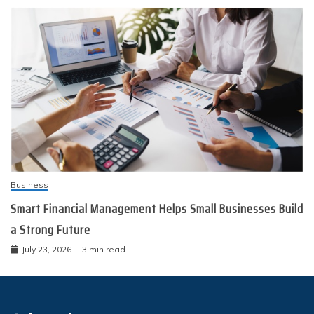
Business
Smart Financial Management Helps Small Businesses Build
a Strong Future
July 23, 2026
3 min read