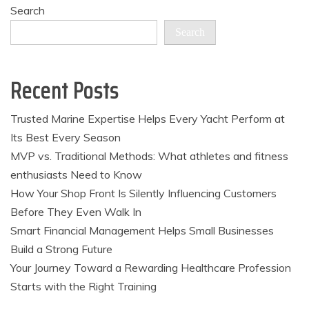
Search
Search
Recent Posts
Trusted Marine Expertise Helps Every Yacht Perform at
Its Best Every Season
MVP vs. Traditional Methods: What athletes and fitness
enthusiasts Need to Know
How Your Shop Front Is Silently Influencing Customers
Before They Even Walk In
Smart Financial Management Helps Small Businesses
Build a Strong Future
Your Journey Toward a Rewarding Healthcare Profession
Starts with the Right Training