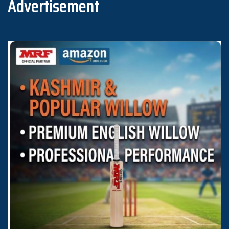
Advertisement