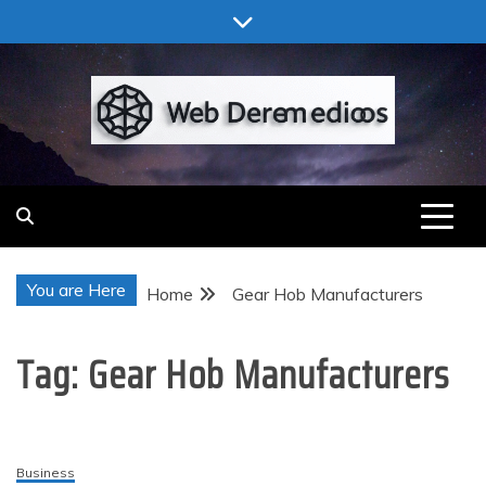
Skip
to
content
Web Deremedios
You are Here
Home
Gear Hob Manufacturers
Tag:
Gear Hob Manufacturers
Business