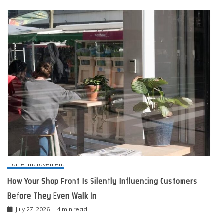
Home Improvement
How Your Shop Front Is Silently Influencing Customers
Before They Even Walk In
July 27, 2026
4 min read