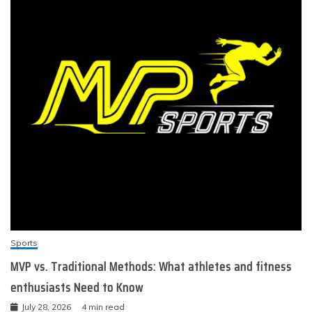
Sports
MVP vs. Traditional Methods: What athletes and fitness
enthusiasts Need to Know
July 28, 2026
4 min read