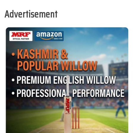
Advertisement