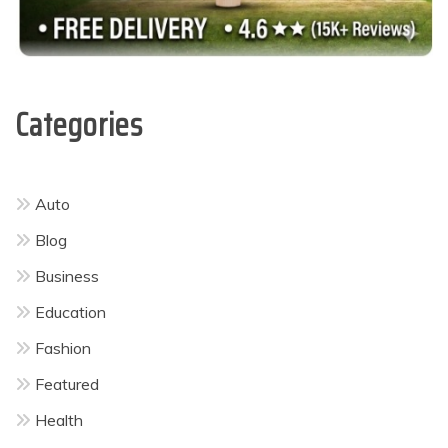
Categories
Auto
Blog
Business
Education
Fashion
Featured
Health