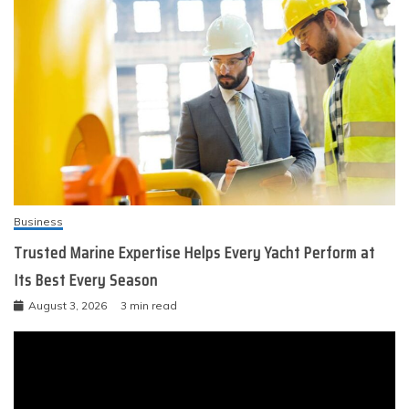
Business
Trusted Marine Expertise Helps Every Yacht Perform at
Its Best Every Season
August 3, 2026
3 min read