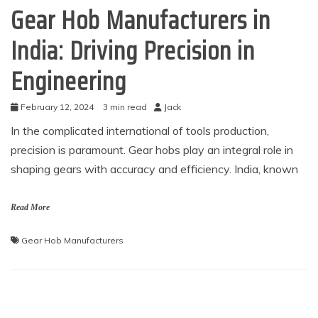
Gear Hob Manufacturers in
India: Driving Precision in
Engineering
February 12, 2024
3 min read
Jack
In the complicated international of tools production,
precision is paramount. Gear hobs play an integral role in
shaping gears with accuracy and efficiency. India, known
Read More
Gear Hob Manufacturers