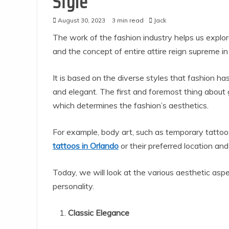
Style
August 30, 2023
3 min read
Jack
The work of the fashion industry helps us explor
and the concept of entire attire reign supreme i
It is based on the diverse styles that fashion ha
and elegant. The first and foremost thing about 
which determines the fashion’s aesthetics.
For example, body art, such as temporary tattoo
tattoos in Orlando
or their preferred location an
Today, we will look at the various aesthetic as
personality.
Classic Elegance