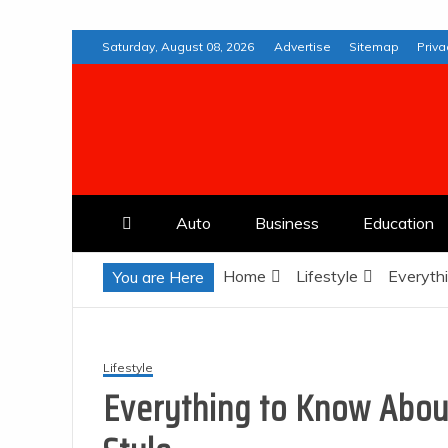
Skip
Saturday, August 08, 2026
Advertise
Sitemap
Priva
to
content
Web Deremedios
Auto
Business
Education
Home
Lifestyle
Everythi
You are Here
Lifestyle
Everything to Know About