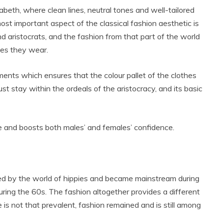
abeth, where clean lines, neutral tones and well-tailored
ost important aspect of the classical fashion aesthetic is
nd aristocrats, and the fashion from that part of the world
hes they wear.
ments which ensures that the colour pallet of the clothes
st stay within the ordeals of the aristocracy, and its basic
ce and boosts both males’ and females’ confidence.
ced by the world of hippies and became mainstream during
uring the 60s. The fashion altogether provides a different
e is not that prevalent, fashion remained and is still among