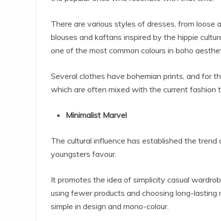
There are various styles of dresses, from loose a
blouses and kaftans inspired by the hippie cultur
one of the most common colours in boho aesthet
Several clothes have bohemian prints, and for tha
which are often mixed with the current fashion t
Minimalist Marvel
The cultural influence has established the trend
youngsters favour.
It promotes the idea of simplicity casual wardrobe
using fewer products and choosing long-lasting m
simple in design and mono-colour.