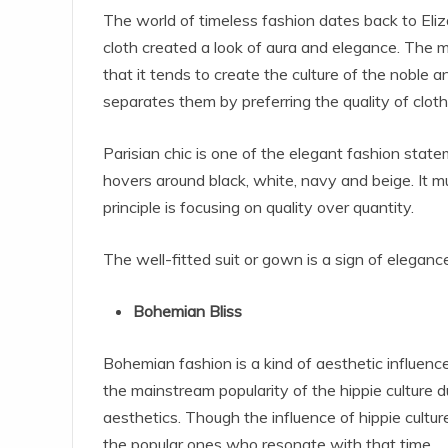
The world of timeless fashion dates back to Eliz
cloth created a look of aura and elegance. The m
that it tends to create the culture of the noble a
separates them by preferring the quality of clot
Parisian chic is one of the elegant fashion state
hovers around black, white, navy and beige. It mu
principle is focusing on quality over quantity.
The well-fitted suit or gown is a sign of elegan
Bohemian Bliss
Bohemian fashion is a kind of aesthetic influen
the mainstream popularity of the hippie culture d
aesthetics. Though the influence of hippie cultur
the popular ones who resonate with that time.