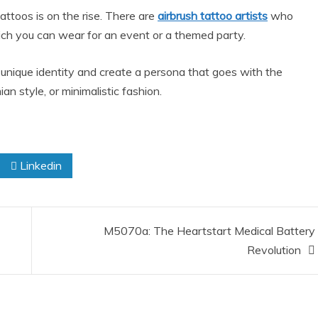
attoos is on the rise. There are
airbrush tattoo artists
who
which you can wear for an event or a themed party.
unique identity and create a persona that goes with the
an style, or minimalistic fashion.
Linkedin
M5070a: The Heartstart Medical Battery
Revolution