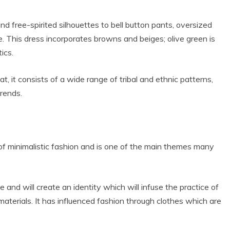
nd free-spirited silhouettes to bell button pants, oversized
e. This dress incorporates browns and beiges; olive green is
ics.
t, it consists of a wide range of tribal and ethnic patterns,
rends.
 of minimalistic fashion and is one of the main themes many
 and will create an identity which will infuse the practice of
aterials. It has influenced fashion through clothes which are