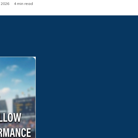
, 2026
4 min read