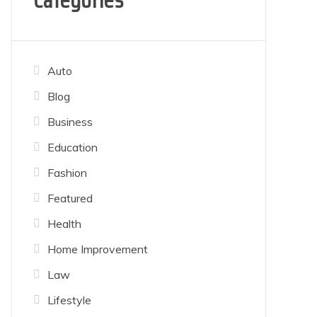
Categories
Auto
Blog
Business
Education
Fashion
Featured
Health
Home Improvement
Law
Lifestyle