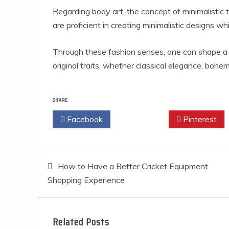
Regarding body art, the concept of minimalistic t
are proficient in creating minimalistic designs 
Through these fashion senses, one can shape a 
original traits, whether classical elegance, bohemi
SHARE
Facebook
Twitter
Pinterest
Post
How to Have a Better Cricket Equipment
Shopping Experience
navigation
Related Posts