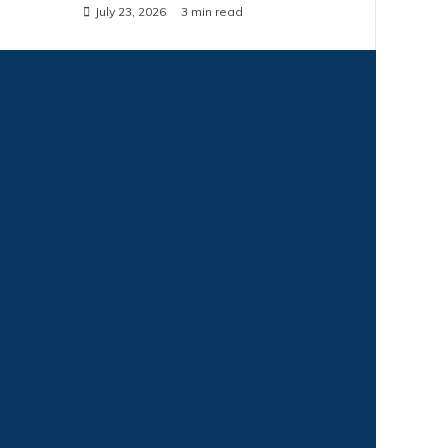
July 23, 2026
3 min read