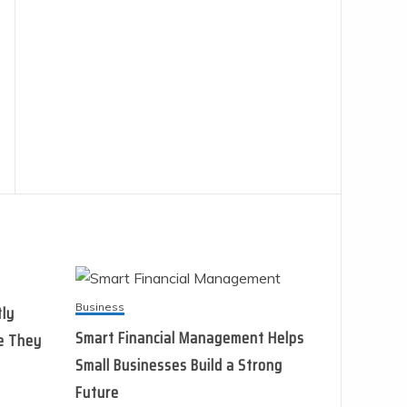
Business
tly
Smart Financial Management Helps
e They
Small Businesses Build a Strong
Future