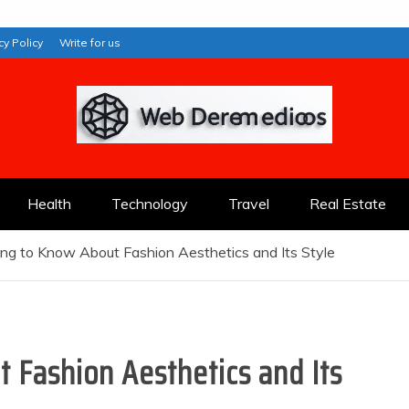
cy Policy
Write for us
Health
Technology
Travel
Real Estate
ng to Know About Fashion Aesthetics and Its Style
 Fashion Aesthetics and Its