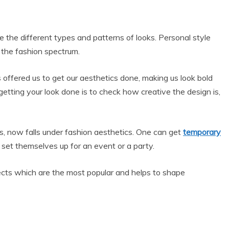
e the different types and patterns of looks. Personal style
n the fashion spectrum.
s offered us to get our aesthetics done, making us look bold
getting your look done is to check how creative the design is,
s, now falls under fashion aesthetics. One can get
temporary
d set themselves up for an event or a party.
pects which are the most popular and helps to shape