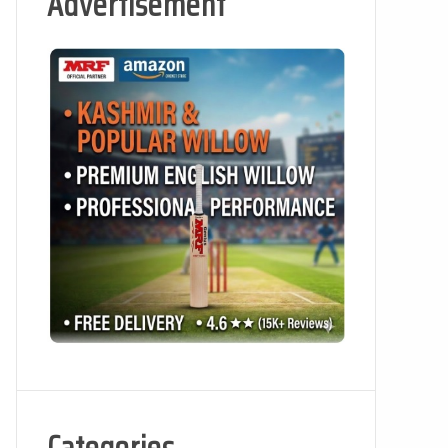
Advertisement