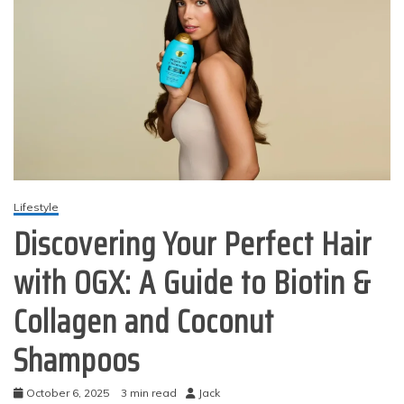
Lifestyle
Discovering Your Perfect Hair
with OGX: A Guide to Biotin &
Collagen and Coconut
Shampoos
October 6, 2025
3 min read
Jack