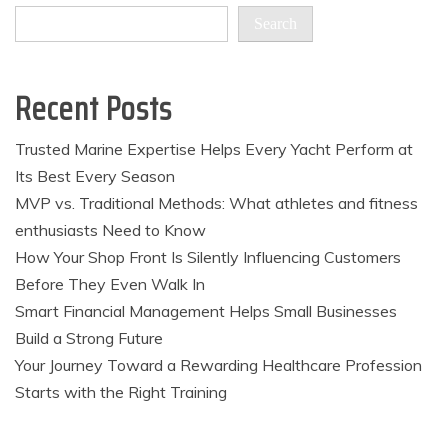
Search
Recent Posts
Trusted Marine Expertise Helps Every Yacht Perform at
Its Best Every Season
MVP vs. Traditional Methods: What athletes and fitness
enthusiasts Need to Know
How Your Shop Front Is Silently Influencing Customers
Before They Even Walk In
Smart Financial Management Helps Small Businesses
Build a Strong Future
Your Journey Toward a Rewarding Healthcare Profession
Starts with the Right Training