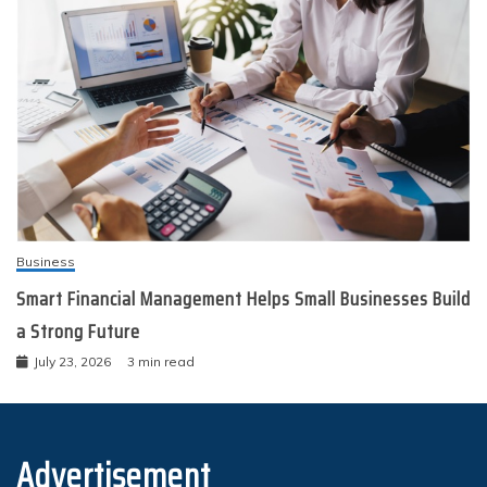
Business
Smart Financial Management Helps Small Businesses Build
a Strong Future
July 23, 2026
3 min read
Advertisement