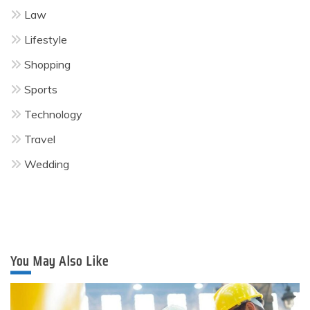
Law
Lifestyle
Shopping
Sports
Technology
Travel
Wedding
You May Also Like