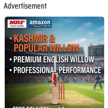
Advertisement