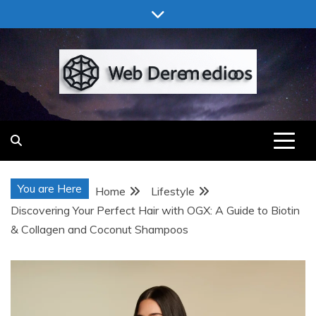
Skip
to
content
Web Deremedios
You are Here
Home
Lifestyle
Discovering Your Perfect Hair with OGX: A Guide to Biotin
& Collagen and Coconut Shampoos