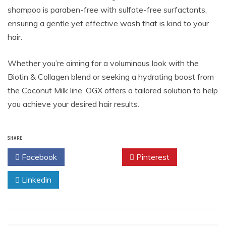
shampoo is paraben-free with sulfate-free surfactants,
ensuring a gentle yet effective wash that is kind to your
hair.
Whether you’re aiming for a voluminous look with the
Biotin & Collagen blend or seeking a hydrating boost from
the Coconut Milk line, OGX offers a tailored solution to help
you achieve your desired hair results.
SHARE
Facebook
Twitter
Pinterest
Linkedin