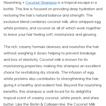
Nourishing +
Coconut Shampoo
is a tropical escape in a
bottle. This line is focused on providing deep hydration and
restoring the hair’s natural balance and strength. The
exclusive blend combines coconut milk, ultra-whipped egg
white proteins, and coconut oil, all of which work together
to leave your hair feeling soft, moisturized, and glowing.
The rich, creamy formula cleanses and nourishes the hair
without weighing it down, helping to prevent breakage
and loss of elasticity. Coconut milk is known for its
moisturizing properties, making this shampoo an excellent
choice for revitalizing dry strands. The infusion of egg
white proteins also contributes to strengthening the hair,
giving it a healthy and resilient feel. Beyond the nourishing
benefits, this shampoo is well-loved for its delightful
tropical scent of creamy coconut, white peach, and shea
butter. Like the Biotin & Collagen line, the Coconut Milk