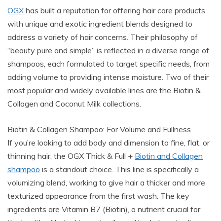
OGX
has built a reputation for offering hair care products
with unique and exotic ingredient blends designed to
address a variety of hair concerns. Their philosophy of
“beauty pure and simple” is reflected in a diverse range of
shampoos, each formulated to target specific needs, from
adding volume to providing intense moisture. Two of their
most popular and widely available lines are the Biotin &
Collagen and Coconut Milk collections.
Biotin & Collagen Shampoo: For Volume and Fullness
If you’re looking to add body and dimension to fine, flat, or
thinning hair, the OGX Thick & Full +
Biotin and Collagen
shampoo
is a standout choice. This line is specifically a
volumizing blend, working to give hair a thicker and more
texturized appearance from the first wash. The key
ingredients are Vitamin B7 (Biotin), a nutrient crucial for