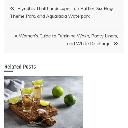
Post
Riyadh’s Thrill Landscape: Iron Rattler, Six Flags
Theme Park, and Aquarabia Waterpark
navigation
A Woman’s Guide to Feminine Wash, Panty Liners,
and White Discharge
Related Posts