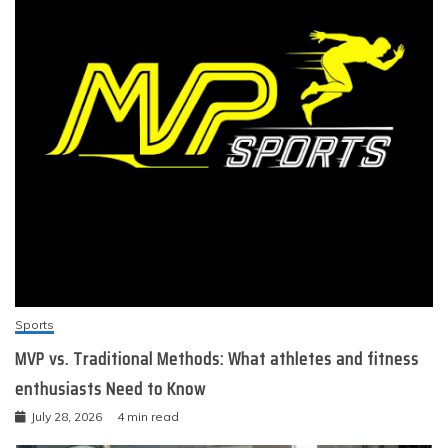
Sports
MVP vs. Traditional Methods: What athletes and fitness
enthusiasts Need to Know
July 28, 2026
4 min read