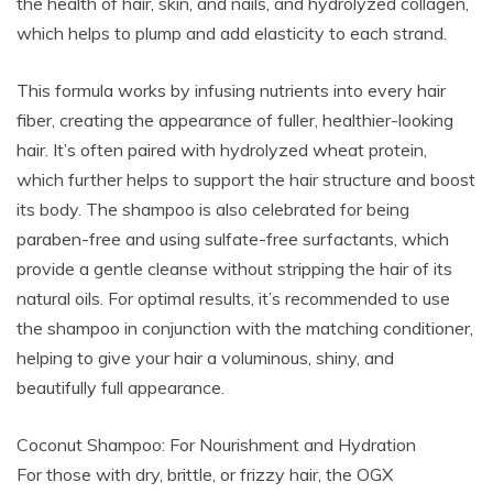
the health of hair, skin, and nails, and hydrolyzed collagen,
which helps to plump and add elasticity to each strand.
This formula works by infusing nutrients into every hair
fiber, creating the appearance of fuller, healthier-looking
hair. It’s often paired with hydrolyzed wheat protein,
which further helps to support the hair structure and boost
its body. The shampoo is also celebrated for being
paraben-free and using sulfate-free surfactants, which
provide a gentle cleanse without stripping the hair of its
natural oils. For optimal results, it’s recommended to use
the shampoo in conjunction with the matching conditioner,
helping to give your hair a voluminous, shiny, and
beautifully full appearance.
Coconut Shampoo: For Nourishment and Hydration
For those with dry, brittle, or frizzy hair, the OGX