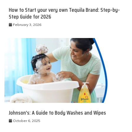
How to Start your very own Tequila Brand: Step-by-
Step Guide for 2026
February 3, 2026
Johnson’s: A Guide to Body Washes and Wipes
October 6, 2025