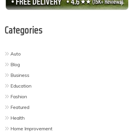
Categories
Auto
Blog
Business
Education
Fashion
Featured
Health
Home Improvement