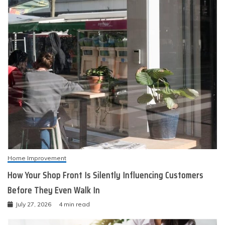
Home Improvement
How Your Shop Front Is Silently Influencing Customers
Before They Even Walk In
July 27, 2026
4 min read