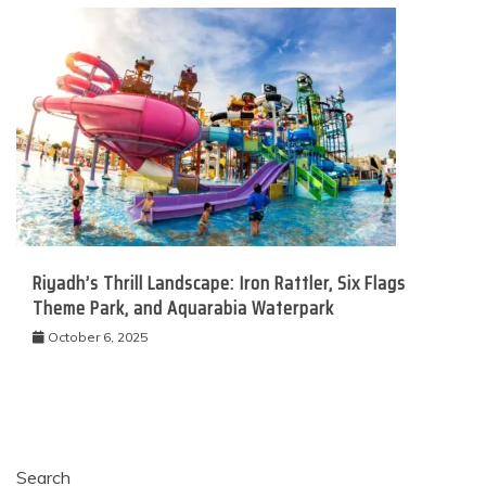
Riyadh’s Thrill Landscape: Iron Rattler, Six Flags
Theme Park, and Aquarabia Waterpark
October 6, 2025
Search