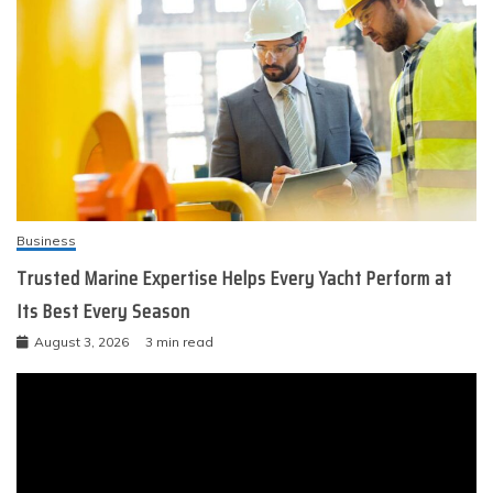
Business
Trusted Marine Expertise Helps Every Yacht Perform at
Its Best Every Season
August 3, 2026
3 min read