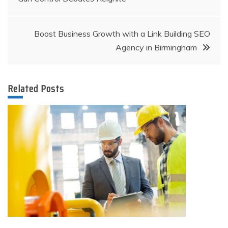
navigation
Boost Business Growth with a Link Building SEO
Agency in Birmingham
Related Posts