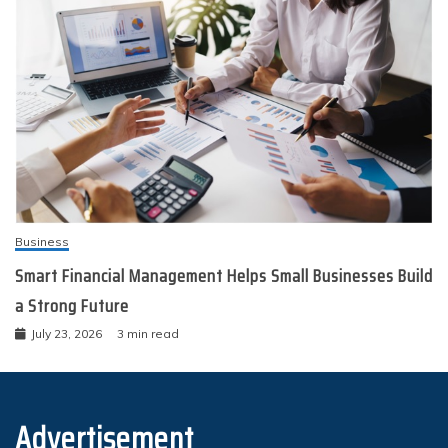
Business
Smart Financial Management Helps Small Businesses Build
a Strong Future
July 23, 2026
3 min read
Advertisement