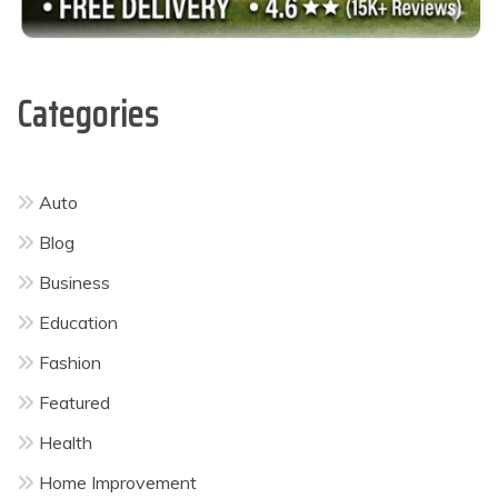
Categories
Auto
Blog
Business
Education
Fashion
Featured
Health
Home Improvement