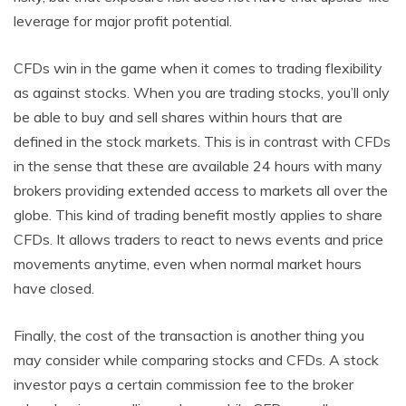
leverage for major profit potential.
CFDs win in the game when it comes to trading flexibility
as against stocks. When you are trading stocks, you’ll only
be able to buy and sell shares within hours that are
defined in the stock markets. This is in contrast with CFDs
in the sense that these are available 24 hours with many
brokers providing extended access to markets all over the
globe. This kind of trading benefit mostly applies to share
CFDs. It allows traders to react to news events and price
movements anytime, even when normal market hours
have closed.
Finally, the cost of the transaction is another thing you
may consider while comparing stocks and CFDs. A stock
investor pays a certain commission fee to the broker