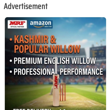
Advertisement