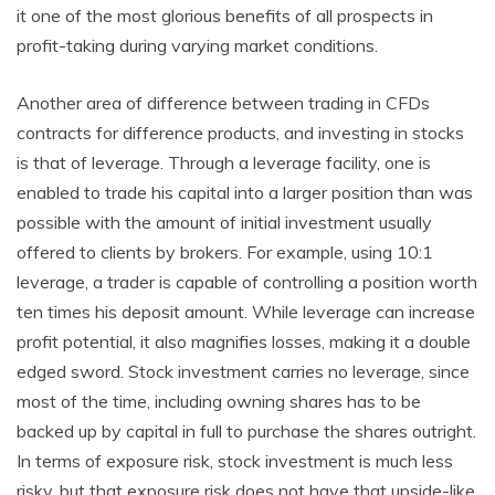
it one of the most glorious benefits of all prospects in
profit-taking during varying market conditions.
Another area of difference between trading in CFDs
contracts for difference products, and investing in stocks
is that of leverage. Through a leverage facility, one is
enabled to trade his capital into a larger position than was
possible with the amount of initial investment usually
offered to clients by brokers. For example, using 10:1
leverage, a trader is capable of controlling a position worth
ten times his deposit amount. While leverage can increase
profit potential, it also magnifies losses, making it a double
edged sword. Stock investment carries no leverage, since
most of the time, including owning shares has to be
backed up by capital in full to purchase the shares outright.
In terms of exposure risk, stock investment is much less
risky, but that exposure risk does not have that upside-like