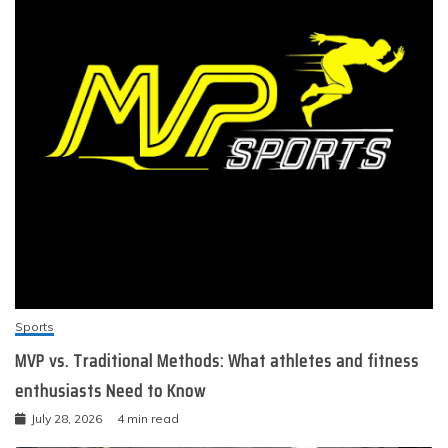
Sports
MVP vs. Traditional Methods: What athletes and fitness
enthusiasts Need to Know
July 28, 2026
4 min read