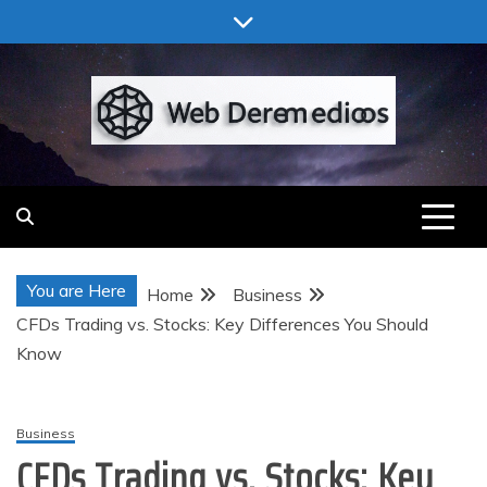
Skip
to
content
Web Deremedios
You are Here
Home
Business
CFDs Trading vs. Stocks: Key Differences You Should
Know
Business
CFDs Trading vs. Stocks: Key