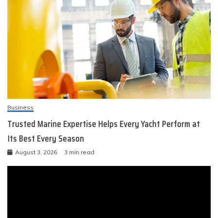
Business
Trusted Marine Expertise Helps Every Yacht Perform at
Its Best Every Season
August 3, 2026
3 min read