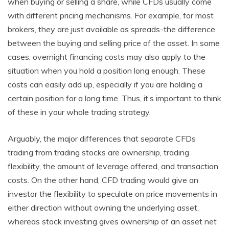
when buying or selling a share, while CFDs usually come
with different pricing mechanisms. For example, for most
brokers, they are just available as spreads-the difference
between the buying and selling price of the asset. In some
cases, overnight financing costs may also apply to the
situation when you hold a position long enough. These
costs can easily add up, especially if you are holding a
certain position for a long time. Thus, it’s important to think
of these in your whole trading strategy.
Arguably, the major differences that separate CFDs
trading from trading stocks are ownership, trading
flexibility, the amount of leverage offered, and transaction
costs. On the other hand, CFD trading would give an
investor the flexibility to speculate on price movements in
either direction without owning the underlying asset,
whereas stock investing gives ownership of an asset net