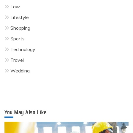
Law
Lifestyle
Shopping
Sports
Technology
Travel
Wedding
You May Also Like