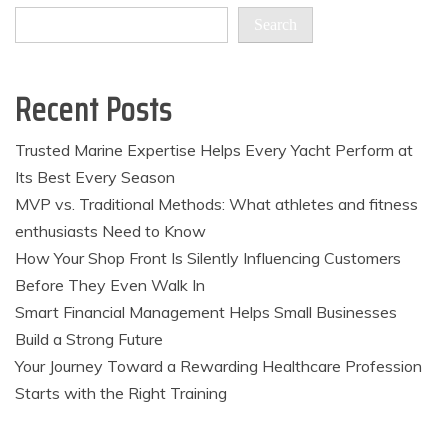
Search
Recent Posts
Trusted Marine Expertise Helps Every Yacht Perform at
Its Best Every Season
MVP vs. Traditional Methods: What athletes and fitness
enthusiasts Need to Know
How Your Shop Front Is Silently Influencing Customers
Before They Even Walk In
Smart Financial Management Helps Small Businesses
Build a Strong Future
Your Journey Toward a Rewarding Healthcare Profession
Starts with the Right Training