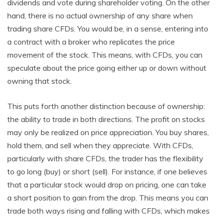
dividends and vote during shareholder voting. On the other
hand, there is no actual ownership of any share when
trading share CFDs. You would be, in a sense, entering into
a contract with a broker who replicates the price
movement of the stock. This means, with CFDs, you can
speculate about the price going either up or down without
owning that stock.
This puts forth another distinction because of ownership:
the ability to trade in both directions. The profit on stocks
may only be realized on price appreciation. You buy shares,
hold them, and sell when they appreciate. With CFDs,
particularly with share CFDs, the trader has the flexibility
to go long (buy) or short (sell). For instance, if one believes
that a particular stock would drop on pricing, one can take
a short position to gain from the drop. This means you can
trade both ways rising and falling with CFDs, which makes