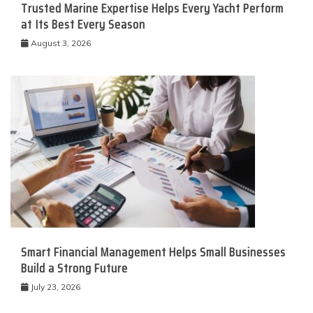
Trusted Marine Expertise Helps Every Yacht Perform
at Its Best Every Season
August 3, 2026
Smart Financial Management Helps Small Businesses
Build a Strong Future
July 23, 2026