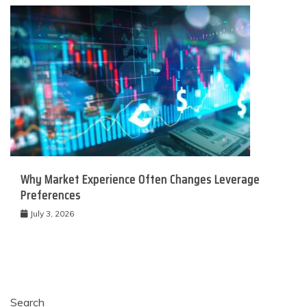
Why Market Experience Often Changes Leverage
Preferences
July 3, 2026
Search