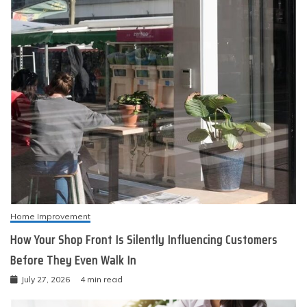
Home Improvement
How Your Shop Front Is Silently Influencing Customers
Before They Even Walk In
July 27, 2026
4 min read