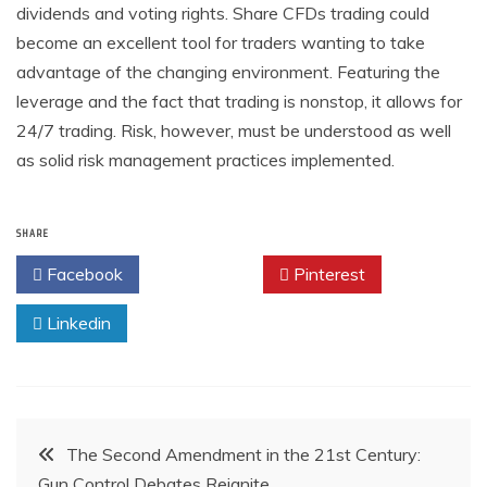
dividends and voting rights. Share CFDs trading could
become an excellent tool for traders wanting to take
advantage of the changing environment. Featuring the
leverage and the fact that trading is nonstop, it allows for
24/7 trading. Risk, however, must be understood as well
as solid risk management practices implemented.
SHARE
Facebook
Twitter
Pinterest
Linkedin
Post
The Second Amendment in the 21st Century:
Gun Control Debates Reignite