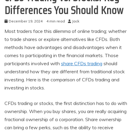
Differences You Should Know
December 19, 2024
4 min read
Jack
Most traders face this dilemma of online trading; whether
to trade shares or explore alternatives like CFDs. Both
methods have advantages and disadvantages when it
comes to participating in the financial markets. Those
participants involved with
share CFDs trading
should
understand how they are different from traditional stock
investing. Here is the comparison of CFDs trading and
investing in stocks.
CFDs trading or stocks, the first distinction has to do with
ownership. When you buy shares, you are really acquiring
fractional ownership of a corporation. Share ownership
can bring a few perks, such as the ability to receive