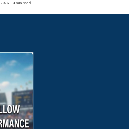
, 2026
4 min read