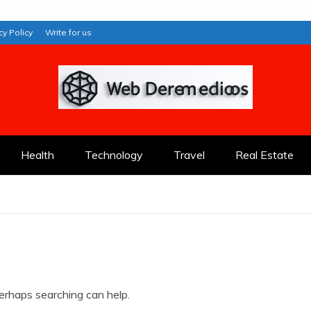
cy Policy
Write for us
Health
Technology
Travel
Real Estate
Perhaps searching can help.