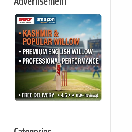
Advertisement