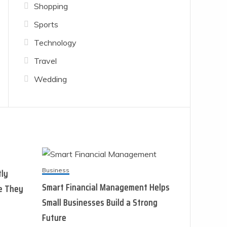
Shopping
Sports
Technology
Travel
Wedding
Business
tly
Smart Financial Management Helps
e They
Small Businesses Build a Strong
Future