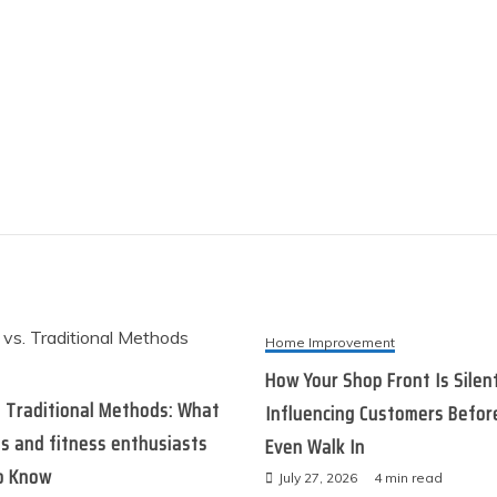
Home Improvement
How Your Shop Front Is Silen
. Traditional Methods: What
Influencing Customers Befor
s and fitness enthusiasts
Even Walk In
o Know
July 27, 2026
4 min read