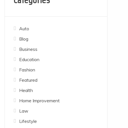
Categories
Auto
Blog
Business
Education
Fashion
Featured
Health
Home Improvement
Law
Lifestyle