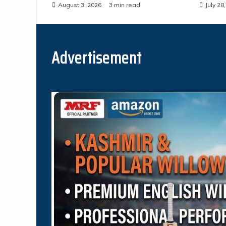
August 3, 2026
3 min read
July 28
Advertisement