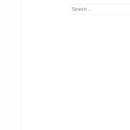
Search
for: