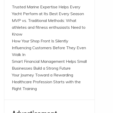
Trusted Marine Expertise Helps Every
Yacht Perform at Its Best Every Season
MVP vs. Traditional Methods: What
athletes and fitness enthusiasts Need to
Know
How Your Shop Front Is Silently
Influencing Customers Before They Even
Walk In
Smart Financial Management Helps Small
Businesses Build a Strong Future
Your Journey Toward a Rewarding
Healthcare Profession Starts with the
Right Training