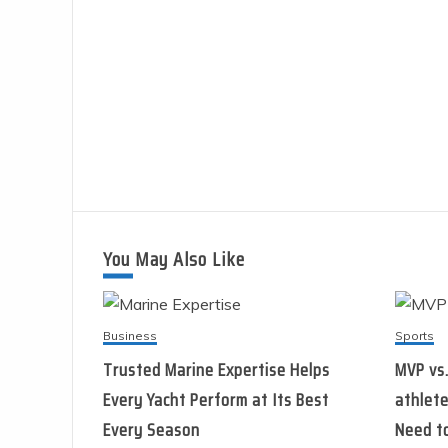
You May Also Like
Business
Sports
Trusted Marine Expertise Helps
MVP vs
Every Yacht Perform at Its Best
athlete
Every Season
Need t