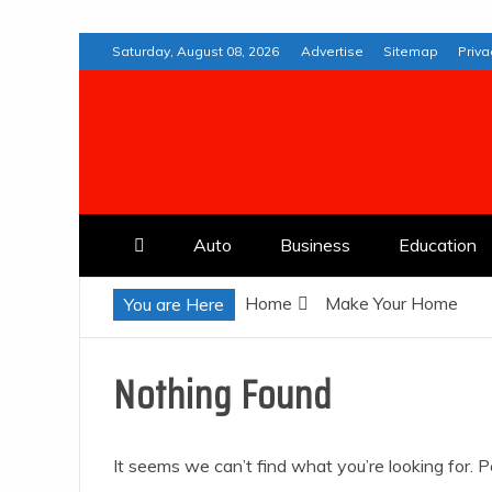
Skip
Saturday, August 08, 2026
Advertise
Sitemap
Priva
to
content
Web Deremedios
Auto
Business
Education
Home
Make Your Home
You are Here
Nothing Found
It seems we can’t find what you’re looking for. 