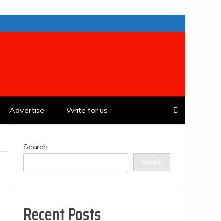
Advertise
Write for us
Search
Search
Recent Posts