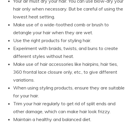
Your air must dry your hair. You can use blow-dry your
hair only when necessary. But be careful of using the
lowest heat setting.
Make use of a wide-toothed comb or brush to
detangle your hair when they are wet.
Use the right products for styling hair.
Experiment with braids, twists, and buns to create
different styles without heat.
Make use of hair accessories like hairpins, hair ties,
360 frontal lace closure only, etc., to give different
variations.
When using styling products, ensure they are suitable
for your hair.
Trim your hair regularly to get rid of split ends and
other damage, which can make hair look frizzy.
Maintain a healthy and balanced diet.