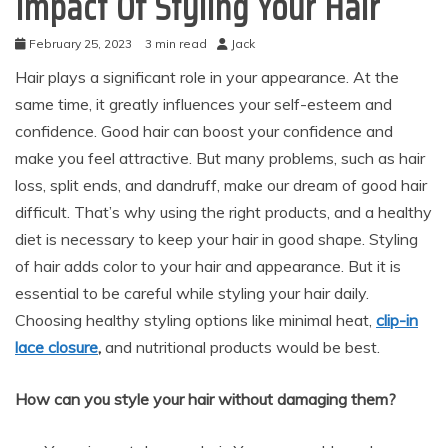
Impact Of Styling Your Hair
February 25, 2023
3 min read
Jack
Hair plays a significant role in your appearance. At the
same time, it greatly influences your self-esteem and
confidence. Good hair can boost your confidence and
make you feel attractive. But many problems, such as hair
loss, split ends, and dandruff, make our dream of good hair
difficult. That’s why using the right products, and a healthy
diet is necessary to keep your hair in good shape. Styling
of hair adds color to your hair and appearance. But it is
essential to be careful while styling your hair daily.
Choosing healthy styling options like minimal heat,
clip-in
lace closure
,
and nutritional products would be best.
How can you style your hair without damaging them?