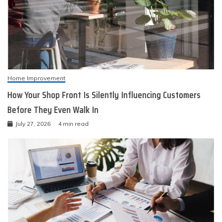
Home Improvement
How Your Shop Front Is Silently Influencing Customers
Before They Even Walk In
July 27, 2026
4 min read