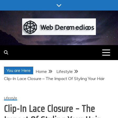
Skip
to
content
Web Deremedios
You are Here
Home
Lifestyle
Clip-In Lace Closure – The Impact Of Styling Your Hair
Lifestyle
Clip-In Lace Closure – The