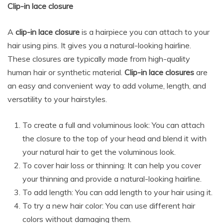
Clip-in lace closure
A
clip-in lace closure
is a hairpiece you can attach to your
hair using pins. It gives you a natural-looking hairline.
These closures are typically made from high-quality
human hair or synthetic material.
Clip-in lace closures
are
an easy and convenient way to add volume, length, and
versatility to your hairstyles.
To create a full and voluminous look: You can attach
the closure to the top of your head and blend it with
your natural hair to get the voluminous look.
To cover hair loss or thinning: It can help you cover
your thinning and provide a natural-looking hairline.
To add length: You can add length to your hair using it.
To try a new hair color: You can use different hair
colors without damaging them.