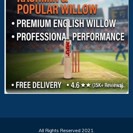
All Rights Reserved 2021.