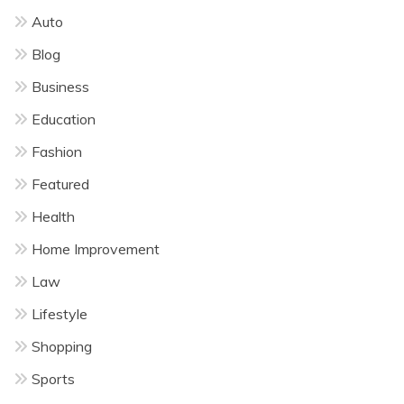
Auto
Blog
Business
Education
Fashion
Featured
Health
Home Improvement
Law
Lifestyle
Shopping
Sports