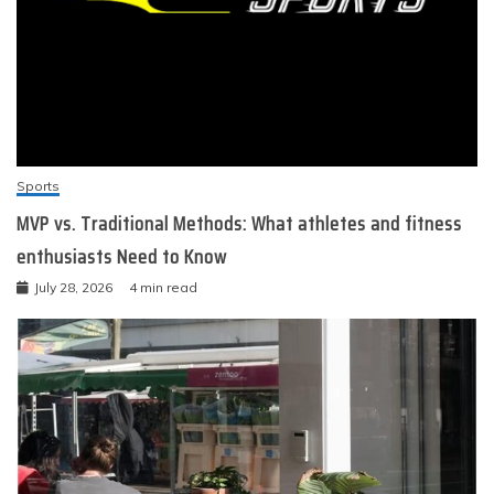
Sports
MVP vs. Traditional Methods: What athletes and fitness
enthusiasts Need to Know
July 28, 2026
4 min read