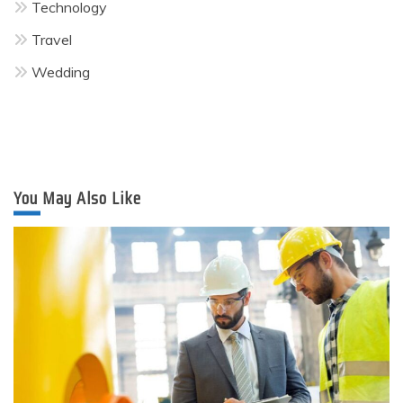
Technology
Travel
Wedding
You May Also Like