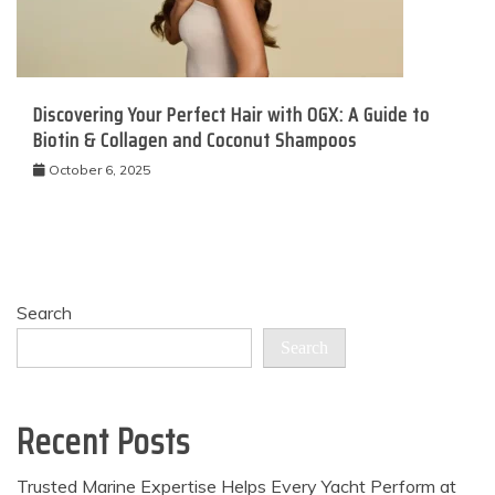
Discovering Your Perfect Hair with OGX: A Guide to
Biotin & Collagen and Coconut Shampoos
October 6, 2025
Search
Search
Recent Posts
Trusted Marine Expertise Helps Every Yacht Perform at