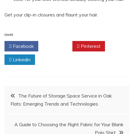
Get your clip-in closures and flaunt your hair.
SHARE
Facebook
Twitter
Pinterest
Linkedin
Post
The Future of Storage Space Service in Oak
Flats: Emerging Trends and Technologies
navigation
A Guide to Choosing the Right Fabric for Your Blank
Polo Shirt