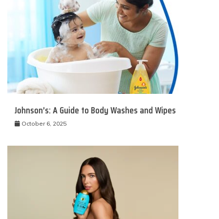
Johnson’s: A Guide to Body Washes and Wipes
October 6, 2025