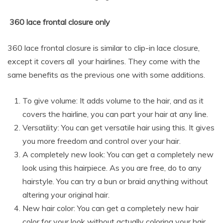
360 lace frontal closure only
360 lace frontal closure is similar to clip-in lace closure,
except it covers all your hairlines. They come with the
same benefits as the previous one with some additions.
To give volume: It adds volume to the hair, and as it
covers the hairline, you can part your hair at any line.
Versatility: You can get versatile hair using this. It gives
you more freedom and control over your hair.
A completely new look: You can get a completely new
look using this hairpiece. As you are free, do to any
hairstyle. You can try a bun or braid anything without
altering your original hair.
New hair color: You can get a completely new hair
color for your look without actually coloring your hair.