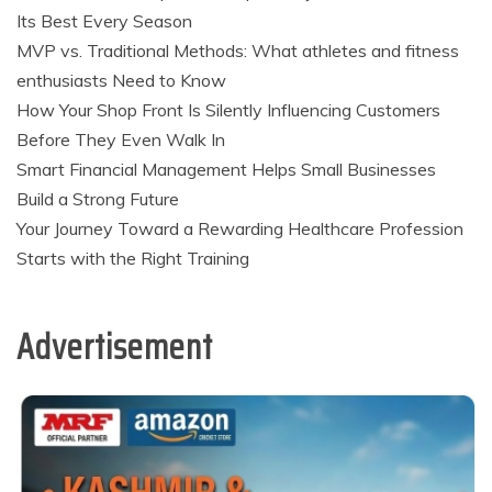
Its Best Every Season
MVP vs. Traditional Methods: What athletes and fitness
enthusiasts Need to Know
How Your Shop Front Is Silently Influencing Customers
Before They Even Walk In
Smart Financial Management Helps Small Businesses
Build a Strong Future
Your Journey Toward a Rewarding Healthcare Profession
Starts with the Right Training
Advertisement