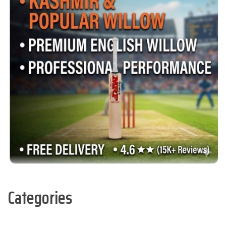
Categories