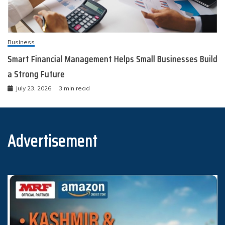
Business
Smart Financial Management Helps Small Businesses Build
a Strong Future
July 23, 2026
3 min read
Advertisement