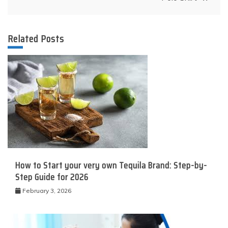
Related Posts
How to Start your very own Tequila Brand: Step-by-
Step Guide for 2026
February 3, 2026