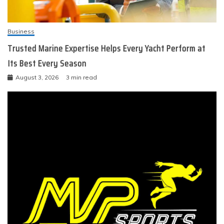
Business
Trusted Marine Expertise Helps Every Yacht Perform at
Its Best Every Season
August 3, 2026
3 min read