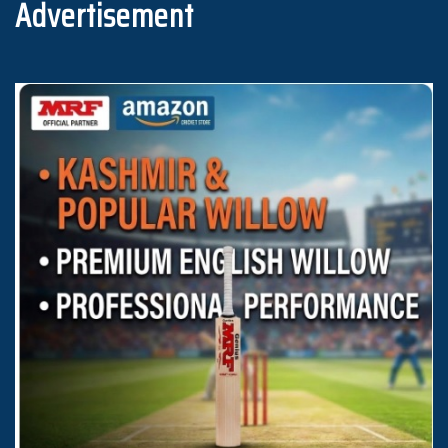
Advertisement