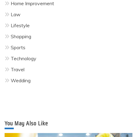
Home Improvement
Law
Lifestyle
Shopping
Sports
Technology
Travel
Wedding
You May Also Like