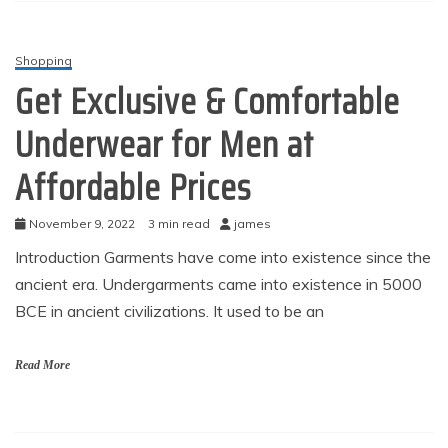
Shopping
Get Exclusive & Comfortable
Underwear for Men at
Affordable Prices
November 9, 2022
3 min read
james
Introduction Garments have come into existence since the
ancient era. Undergarments came into existence in 5000
BCE in ancient civilizations. It used to be an
Read More