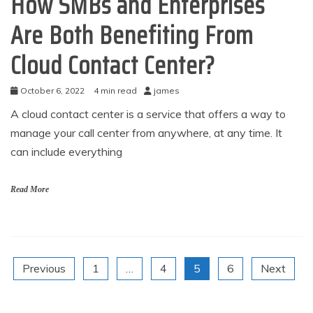
How SMBs and Enterprises
Are Both Benefiting From
Cloud Contact Center?
October 6, 2022
4 min read
james
A cloud contact center is a service that offers a way to
manage your call center from anywhere, at any time. It
can include everything
Read More
Posts
Previous
1
…
4
5
6
Next