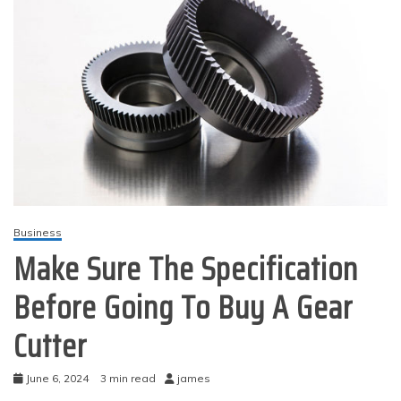
Business
Make Sure The Specification
Before Going To Buy A Gear
Cutter
June 6, 2024
3 min read
james