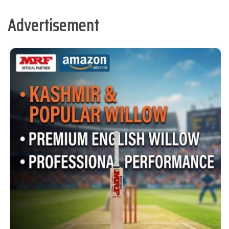
Advertisement