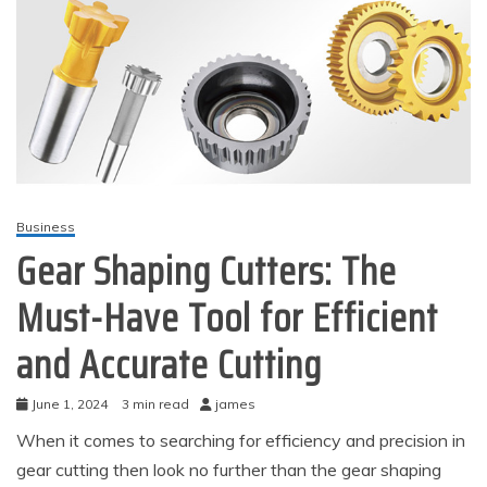
Business
Gear Shaping Cutters: The
Must-Have Tool for Efficient
and Accurate Cutting
June 1, 2024
3 min read
james
When it comes to searching for efficiency and precision in
gear cutting then look no further than the gear shaping