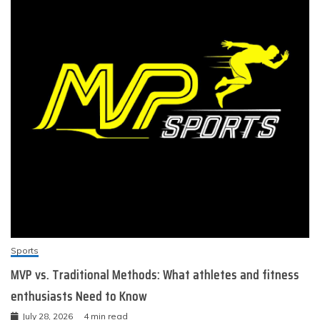
Sports
MVP vs. Traditional Methods: What athletes and fitness
enthusiasts Need to Know
July 28, 2026
4 min read