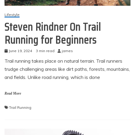
Lifestyle
Steven Rindner On Trail
Running for Beginners
June 19, 2024
3 min read
james
Trail running takes place on natural terrain. Trail runners
trudge challenging areas like dirt paths, forests, mountains,
and fields. Unlike road running, which is done
Read More
Trail Running