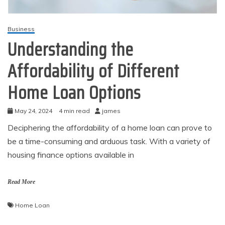
Business
Understanding the
Affordability of Different
Home Loan Options
May 24, 2024
4 min read
james
Deciphering the affordability of a home loan can prove to
be a time-consuming and arduous task. With a variety of
housing finance options available in
Read More
Home Loan