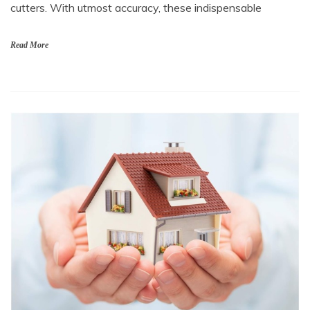
cutters. With utmost accuracy, these indispensable
Read More