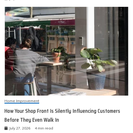
Home Improvement
How Your Shop Front Is Silently Influencing Customers
Before They Even Walk In
July 27, 2026
4 min read