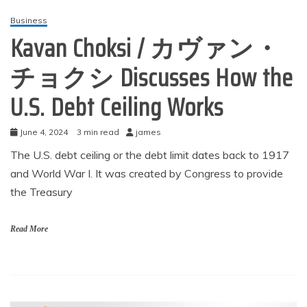
Business
Kavan Choksi / カヴァン・
チョクシ Discusses How the
U.S. Debt Ceiling Works
June 4, 2024
3 min read
james
The U.S. debt ceiling or the debt limit dates back to 1917
and World War I. It was created by Congress to provide
the Treasury
Read More