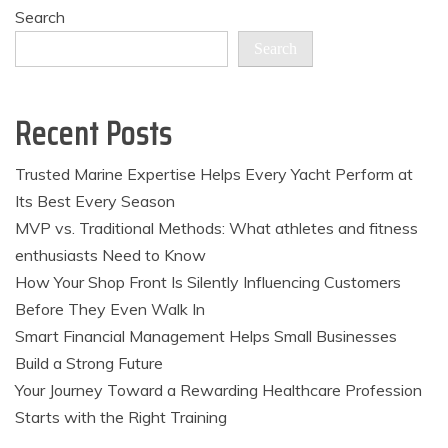
pagination
Search
Search
Recent Posts
Trusted Marine Expertise Helps Every Yacht Perform at
Its Best Every Season
MVP vs. Traditional Methods: What athletes and fitness
enthusiasts Need to Know
How Your Shop Front Is Silently Influencing Customers
Before They Even Walk In
Smart Financial Management Helps Small Businesses
Build a Strong Future
Your Journey Toward a Rewarding Healthcare Profession
Starts with the Right Training