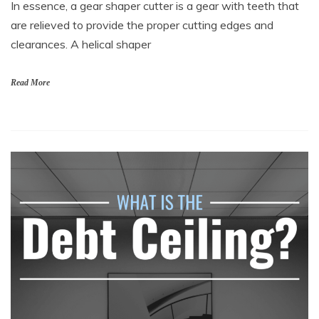
In essence, a gear shaper cutter is a gear with teeth that
are relieved to provide the proper cutting edges and
clearances. A helical shaper
Read More