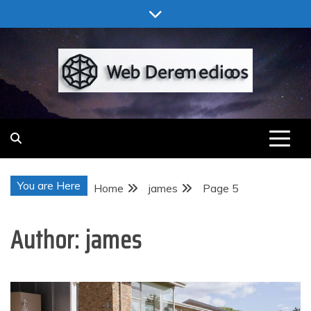
Skip
to
content
Web Deremedios
You are Here
Home
james
Page 5
Author:
james