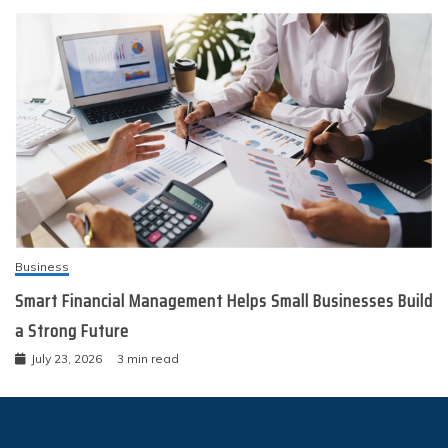
Business
Smart Financial Management Helps Small Businesses Build
a Strong Future
July 23, 2026
3 min read