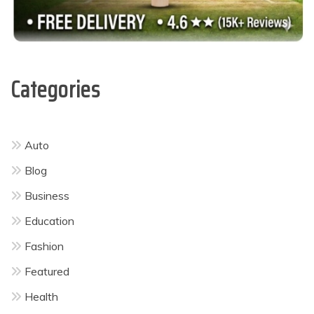
Categories
Auto
Blog
Business
Education
Fashion
Featured
Health