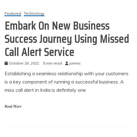
Featured
Technology
Embark On New Business
Success Journey Using Missed
Call Alert Service
October 26, 2022
5 min read
james
Establishing a seamless relationship with your customers
is a key component of running a successful business. A
miss call alert in India is definitely one
Read More