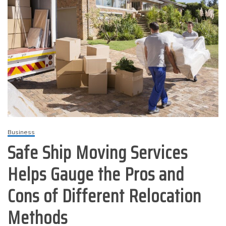
Business
Safe Ship Moving Services
Helps Gauge the Pros and
Cons of Different Relocation
Methods