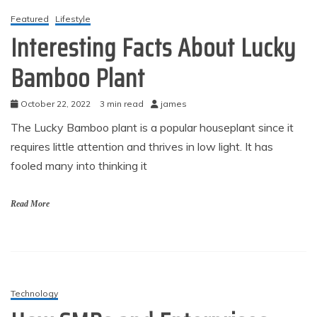
Featured
Lifestyle
Interesting Facts About Lucky
Bamboo Plant
October 22, 2022
3 min read
james
The Lucky Bamboo plant is a popular houseplant since it
requires little attention and thrives in low light. It has
fooled many into thinking it
Read More
Technology