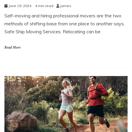
June 19, 2024
4 min read
james
Self–moving and hiring professional movers are the two
methods of shifting base from one place to another says,
Safe Ship Moving Services. Relocating can be
Read More