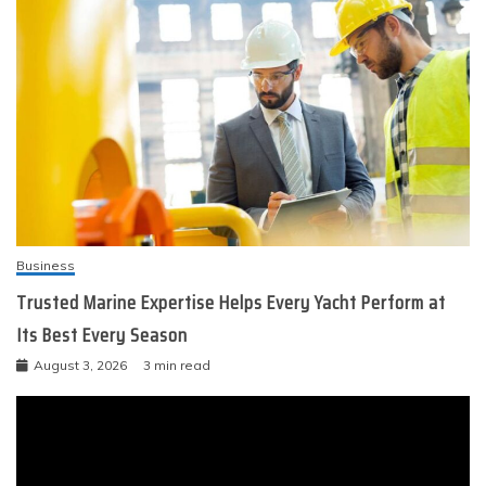
Business
Trusted Marine Expertise Helps Every Yacht Perform at
Its Best Every Season
August 3, 2026
3 min read