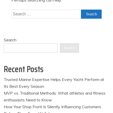
Perhaps searching can help.
Search
for:
Search
Search
Recent Posts
Trusted Marine Expertise Helps Every Yacht Perform at
Its Best Every Season
MVP vs. Traditional Methods: What athletes and fitness
enthusiasts Need to Know
How Your Shop Front Is Silently Influencing Customers