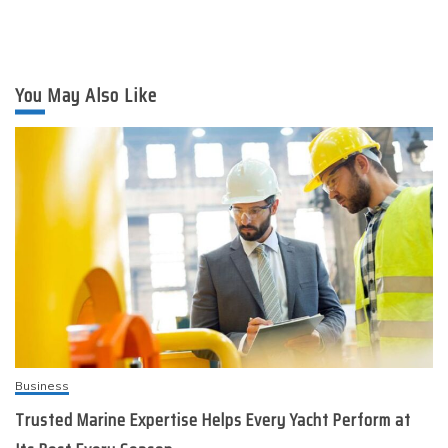
You May Also Like
Business
Trusted Marine Expertise Helps Every Yacht Perform at