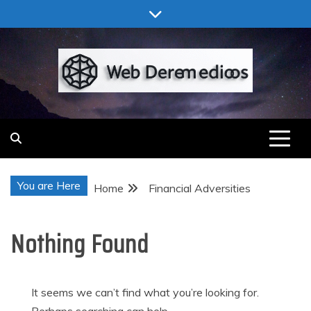
Skip
to
content
Web Deremedios
You are Here
Home
Financial Adversities
Nothing Found
It seems we can’t find what you’re looking for.