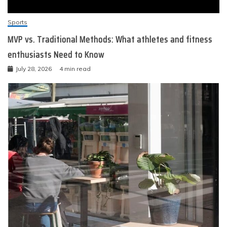
Sports
MVP vs. Traditional Methods: What athletes and fitness
enthusiasts Need to Know
July 28, 2026
4 min read