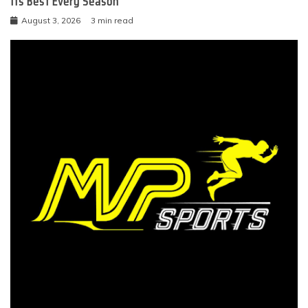
Its Best Every Season
August 3, 2026
3 min read