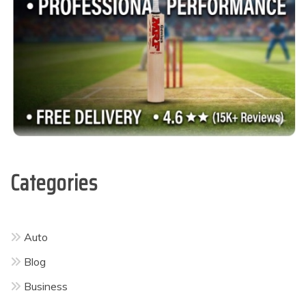
Categories
Auto
Blog
Business