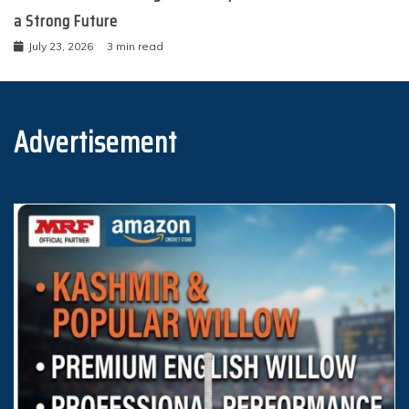
a Strong Future
July 23, 2026
3 min read
Advertisement