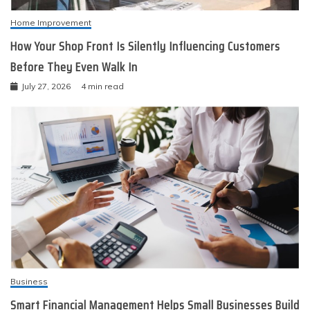
Home Improvement
How Your Shop Front Is Silently Influencing Customers
Before They Even Walk In
July 27, 2026
4 min read
Business
Smart Financial Management Helps Small Businesses Build