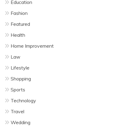
Education
Fashion
Featured
Health
Home Improvement
Law
Lifestyle
Shopping
Sports
Technology
Travel
Wedding