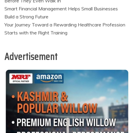
Before They Even Walk In
Smart Financial Management Helps Small Businesses
Build a Strong Future
Your Journey Toward a Rewarding Healthcare Profession
Starts with the Right Training
Advertisement